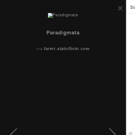
Paradigmata
b
Paradigmata
via
farm1.staticflickr.com