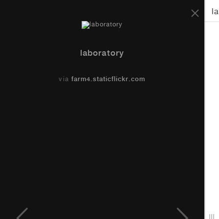
Piraeus Jetties Works
l
laboratory
via
farm4.staticflickr.com