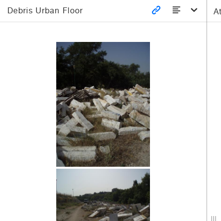
Debris Urban Floor
A