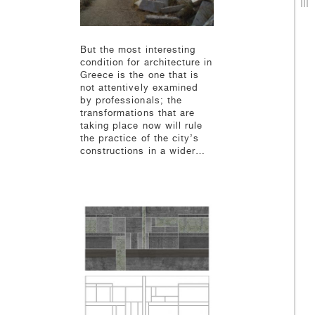
But the most interesting
condition for architecture in
Greece is the one that is
not attentively examined
by professionals; the
transformations that are
taking place now will rule
the practice of the city’s
constructions in a wider…