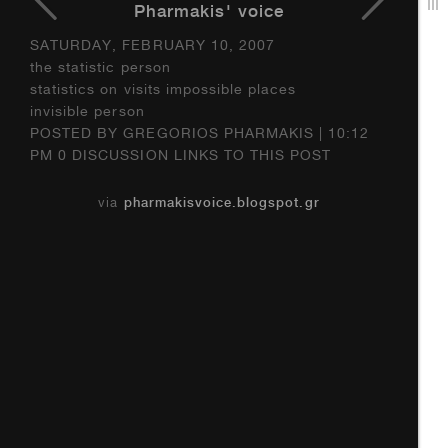
Pharmakis' voice
SATURDAY, FEBRUARY 10, 2007
the statistic person
statistics on visits impossible places
invisible person
POSTED BY GREGORIOS PHARMAKIS | 10:12
PM 0 DISCUSSION LINKS TO THIS POST
via
pharmakisvoice.blogspot.gr