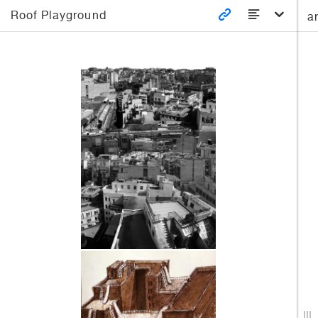
Roof Playground
a