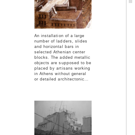
An installation of a large
number of ladders, slides
and horizontal bars in
selected Athenian center
blocks. The added metallic
objects are supposed to be
placed by artisans working
in Athens without general
or detailed architectonic…