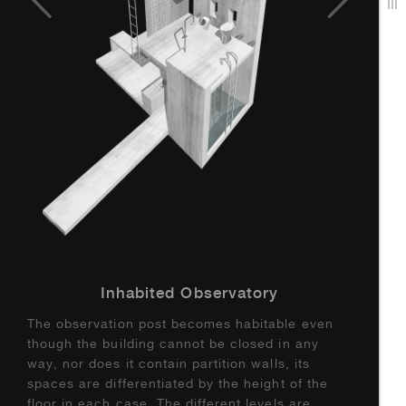
Inhabited Observatory
The observation post becomes habitable even
though the building cannot be closed in any
way, nor does it contain partition walls, its
spaces are differentiated by the height of the
floor in each case. The different levels are