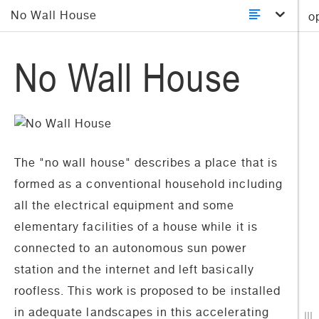
No Wall House
o
No Wall House
The "no wall house" describes a place that is
formed as a conventional household including
all the electrical equipment and some
elementary facilities of a house while it is
connected to an autonomous sun power
station and the internet and left basically
roofless. This work is proposed to be installed
in adequate landscapes in this accelerating