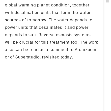
global warming planet condition, together
with desalination units that form the water
sources of tomorrow. The water depends to
power units that desalinates it and power
depends to sun. Reverse osmosis systems
will be crucial for this treatment too. The work
also can be read as a comment to Archizoom
or of Superstudio, revisited today.